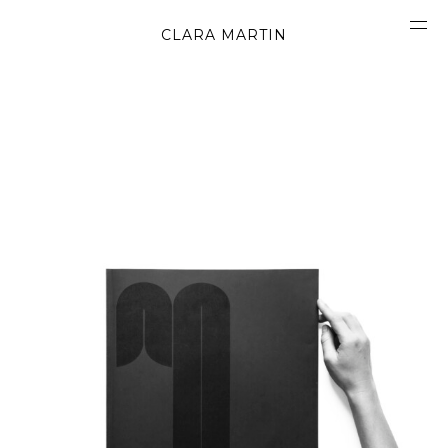
CLARA MARTIN
CONCEPT
ABOUT
CONTACT
OBJECTS
MATERIALS
GRAPHICS
SHAPES
MOVIES
BOOK
WORK