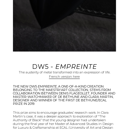
DW5 -
EMPREINTE
The austerity of metal transformed into an expression of life.
French version here
THE NEW DW5
EMPREINTE
, A ONE-OF-A-KIND CREATION
BELONGING TO THE MAESTRI'ART COLLECTION, STEMS FROM
COLLABORATION BETWEEN DENIS FLAGEOLLET, FOUNDER AND
MASTER-WATCHMAKER OF DE BETHUNE AND CLARA MARTIN,
DESIGNER AND WINNER OF THE FIRST DE BETHUNE/ECAL
PRIZE IN 2019.
This prize aims to encourage graduates’ research work. In Clara
Martin's case, it was a deeper approach to exploration of “The
Authority of Black” that the young designer had undertaken
during the final year of her Master of Advanced Studies in Design
for Luxury & Craftsmanship at ECAL (University of Art and Design