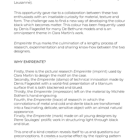
Lausanne).
This opportunity gave rise to a collaboration between these two
enthusiasts with an insatiable curiosity for material, texture and
form. The challenge was to find a new way of developing the colour
black which becomes matter. This colour has been frequently used
by Denis Flageollet for many De Bethune models and is an
omnipresent theme in Clara Martin’s work.
Empreinte
thus marks the culmination of a lengthy process of
research, experimentation and sharing know-how between the two
designers.
WHY EMPREINTE?
Firstly, there is the pictural research
Empreinte
(imprint) used by
Clara Martin to design the motif on the case.
Secondly, the
Empreinte
(stamp) of technical innovation made by
Denis Flageollet with a world-first presentation of a titanium
surface that is both blackened and blued.
Thirdly, the
Empreinte
(impression) left on the material by Michèle
Rothen’s hand engraving.
Fourth, the
Empreinte
(trace) of research in which the
connotations of metal and cold and sterile black are transformed
into a fascinating, delicate, sensitive object with an almost natural
appearance.
Finally, the
Empreinte
(mark) made on all young designers by
Pierre Soulages' prolific work in structuring light through black
and blue.
This one-of-a-kind creation reveals itself to us and questions our
preconceptions. It creates a surprise effect by the rippling pattern