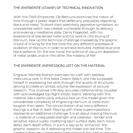
THE
EMPREINTE
(STAMP) OF TECHNICAL INNOVATION
With the DW5
Empreinte
, De Bethune examines the notion of
time through a poetic object that defies any prejudices regarding
black and metal. To divert their potentially pejorative symbolism, an
unexpected watch was created, vulnerable through its delicacy
and evoking a meditative state. Denis Flageollet, with his
experience of blackened metal and his work on the bluing of
titanium, took up the technical challenge imposed by the graphic
choice of linking for the first time the very different processes of
oxidation of titanium in order to achieve textured, mottled blue and
black patterns. On the one hand, the science of vacuum deposition
of metal oxides; and on the other, the mastery of fire!
THE
EMPREINTE
(IMPRESSION) LEFT ON THE MATERIAL
Engraver Michèle Rothen exercises her craft with peerless
meticulous care. In this latest Dream Watch, she has surpassed
herself in expressing her skills through the quality of structures
serving to create an almost volume-like expression of pictural
research. This involved infinitely accurate craftsmanship, coupled
with acknowledged top-flight artistic talent. Working with this
material was a particularly arduous task on this model given the
considerable complexity of engraving titanium (a metal even
tougher than steel). The concentration of so many different
tracings is a feat in itself. Playing with these superimpositions
represents an additional challenge. It is all about making titanium
– a material of unequalled strength and coldness – tender and
sensitive. About subtly modifying each surface state, each micro-
detail, each depth effect, in such a way as to "enhance" the
graphic research. As if redrawing the model one last time. The
caseback features a more restrained approach focused on drawing