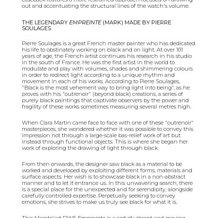
out and accentuating the structural lines of the watch's volume.
THE LEGENDARY
EMPREINTE
(MARK) MADE BY PIERRE
SOULAGES
Pierre Soulages is a great French master painter who has dedicated
his life to obstinately working on black and on light. At over 101
years of age, the French artist continues his research in his studio
in the south of France. He was the first artist in the world to
modulate and play with volumes, shades and shimmering colours
in order to redirect light according to a unique rhythm and
movement in each of his works. According to Pierre Soulages,
"Black is the most vehement way to bring light into being", as
he
proves with his "outrenoir" (beyond black) creations, a series of
purely black paintings that captivate observers by the power and
fragility of these works sometimes measuring several metres high.
When Clara Martin came face to face with one of these "outrenoir"
masterpieces, she wondered whether it was possible to convey this
impression not through a large-scale bas-relief work of art but
instead through functional objects. This is where she began her
work of exploring the drawing of light through black.
From then onwards, the designer saw black as a material to be
worked and developed by exploiting different forms, materials and
surface aspects. Her wish is to showcase black in a non-abstract
manner and to let it entrance us. In this unwavering search, there
is a special place for the unexpected and for serendipity, alongside
carefully controlled expertise. Perpetually seeking to convey
emotions, she strives to make us truly see black for what it is.