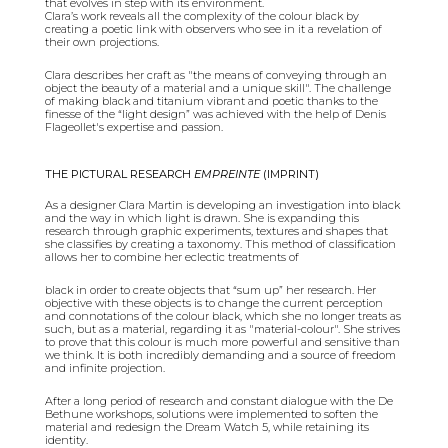
that evolves in step with its environment.
Clara’s work reveals all the complexity of the colour black by
creating a poetic link with observers who see in it a revelation of
their own projections.
Clara describes her craft as "the means of conveying through an
object the beauty of a material and a unique skill". The challenge
of making black and titanium vibrant and poetic thanks to the
finesse of the “light design” was achieved with the help of Denis
Flageollet's expertise and passion.
THE PICTURAL RESEARCH
EMPREINTE
(IMPRINT)
As a designer Clara Martin is developing an investigation into black
and the way in which light is drawn. She is expanding this
research through graphic experiments, textures and shapes that
she classifies by creating a taxonomy. This method of classification
allows her to combine her eclectic treatments of
black in order to create objects that “sum up” her research. Her
objective with these objects is to change the current perception
and connotations of the colour black, which she no longer treats as
such, but as a material, regarding it as "material-colour". She strives
to prove that this colour is much more powerful and sensitive than
we think. It is both incredibly demanding and a source of freedom
and infinite projection.
After a long period of research and constant dialogue with the De
Bethune workshops, solutions were implemented to soften the
material and redesign the Dream Watch 5, while retaining its
identity.