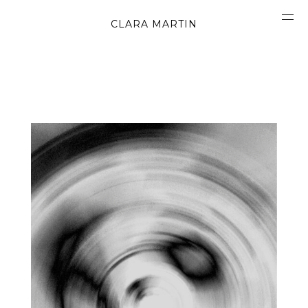
CLARA MARTIN
CONCEPT
ABOUT
CONTACT
OBJECTS
MATERIALS
GRAPHICS
SHAPES
MOVIES
BOOK
WORK