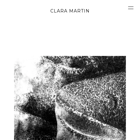
CLARA MARTIN
CONCEPT
ABOUT
CONTACT
OBJECTS
MATERIALS
GRAPHICS
SHAPES
MOVIES
BOOK
WORK