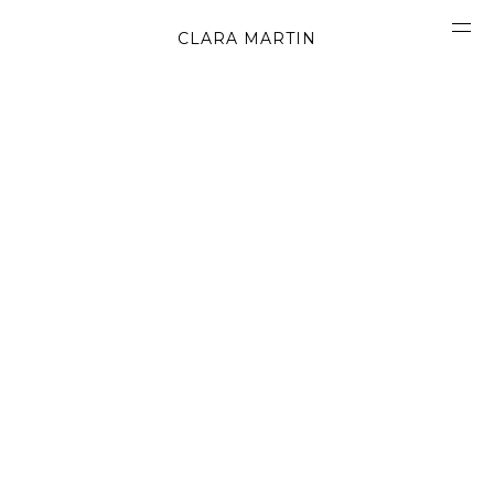
CLARA MARTIN
CONCEPT
ABOUT
CONTACT
OBJECTS
MATERIALS
GRAPHICS
SHAPES
MOVIES
BOOK
WORK