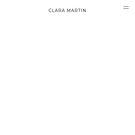
CLARA MARTIN
CONCEPT
ABOUT
CONTACT
OBJECTS
MATERIALS
GRAPHICS
SHAPES
MOVIES
BOOK
WORK