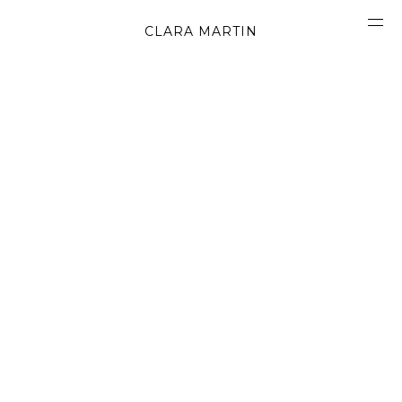
CLARA MARTIN
CONCEPT
ABOUT
CONTACT
OBJECTS
MATERIALS
GRAPHICS
SHAPES
MOVIES
BOOK
WORK