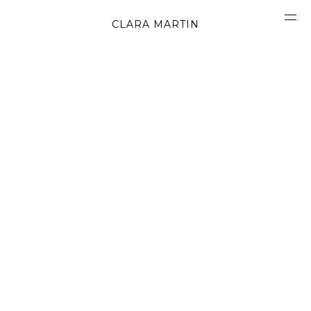
CLARA MARTIN
CONCEPT
ABOUT
CONTACT
OBJECTS
MATERIALS
GRAPHICS
SHAPES
MOVIES
BOOK
WORK