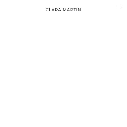
CLARA MARTIN
CONCEPT
ABOUT
CONTACT
OBJECTS
MATERIALS
GRAPHICS
SHAPES
MOVIES
BOOK
WORK