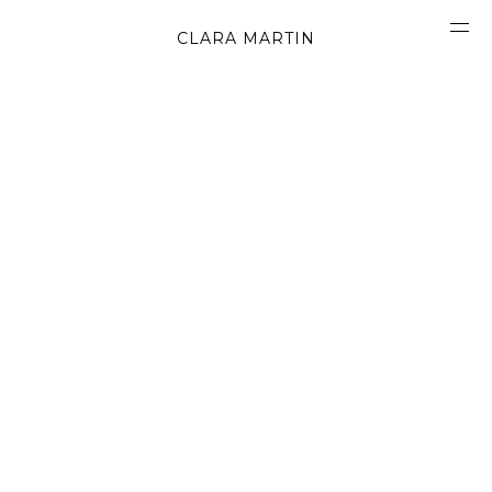
CLARA MARTIN
CONCEPT
ABOUT
CONTACT
OBJECTS
MATERIALS
GRAPHICS
SHAPES
MOVIES
BOOK
WORK