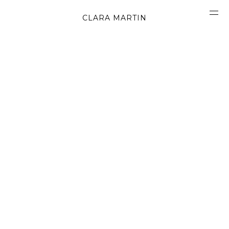
CLARA MARTIN
CONCEPT
ABOUT
CONTACT
OBJECTS
MATERIALS
GRAPHICS
SHAPES
MOVIES
BOOK
WORK