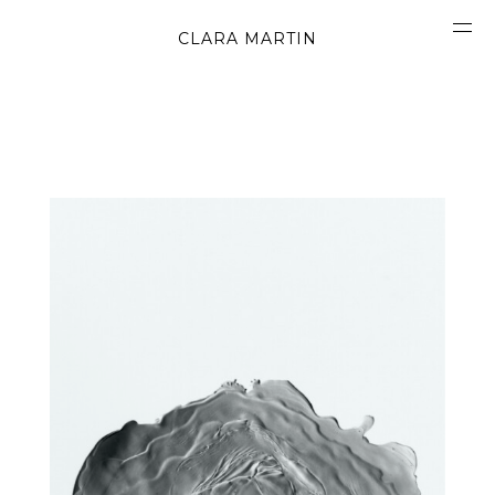
CLARA MARTIN
CONCEPT
ABOUT
CONTACT
OBJECTS
MATERIALS
GRAPHICS
SHAPES
MOVIES
BOOK
WORK